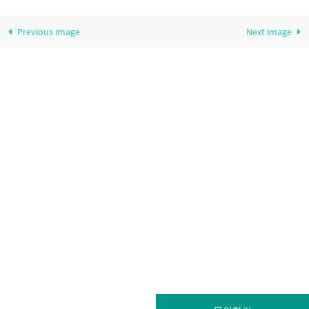
Previous image
Next image