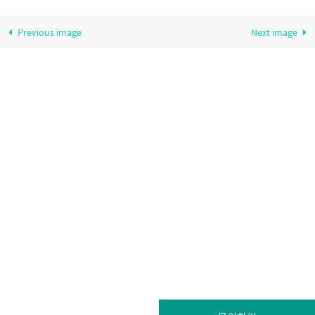
Previous image
Next image