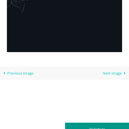
Previous image
Next image